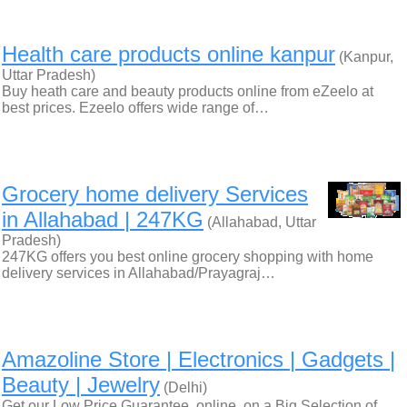
Health care products online kanpur
(Kanpur,
Uttar Pradesh)
Buy heath care and beauty products online from eZeelo at
best prices. Ezeelo offers wide range of…
Grocery home delivery Services
in Allahabad | 247KG
(Allahabad, Uttar
Pradesh)
247KG offers you best online grocery shopping with home
delivery services in Allahabad/Prayagraj…
Amazoline Store | Electronics | Gadgets |
Beauty | Jewelry
(Delhi)
Get our Low Price Guarantee, online, on a Big Selection of