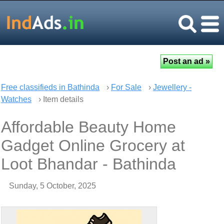
Free classifieds in Bathinda
›
For Sale
›
Jewellery -
Watches
› Item details
Affordable Beauty Home
Gadget Online Grocery at
Loot Bhandar - Bathinda
Sunday, 5 October, 2025