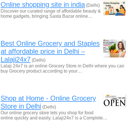
Online shopping site in india
(Delhi)
Discover our curated range of affordable beauty &
home gadgets, bringing Sasta Bazar online…
Best Online Grocery and Staples
at affordable price in Delhi –
Lalaji24x7
(Delhi)
Lalaji 24x7 is an online Grocery Store in Delhi where you can
buy Grocery product according to your…
Shop at Home‎ - Online Grocery
Store in Delhi
(Delhi)
Our online grocery store lets you shop for food
online quickly and easily. Lalaji24x7 is a Complete…