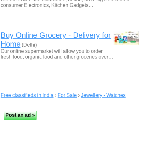
consumer Electronics, Kitchen Gadgets…
Buy Online Grocery - Delivery for
Home
(Delhi)
Our online supermarket will allow you to order
fresh food, organic food and other groceries over…
Free classifieds in India
›
For Sale
›
Jewellery - Watches