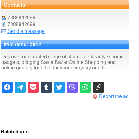
Contacts
7888842099
7888842099
Send a message
Item description
Discover our curated range of affordable beauty & home
gadgets, bringing Sasta Bazar Online Shopping and
online grocery together for your everyday needs.
Report the ad
Related ads