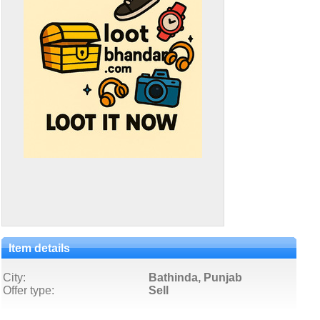
Item details
City:
Bathinda, Punjab
Offer type:
Sell